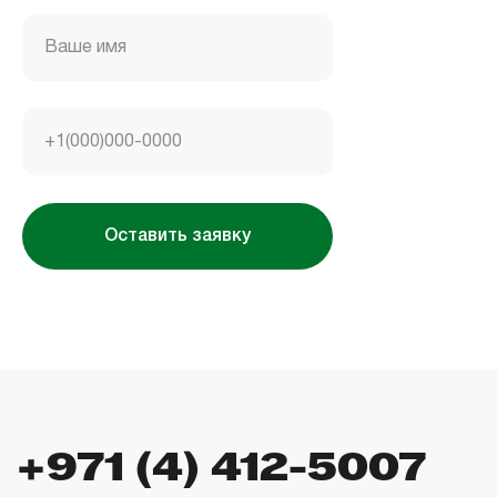
Housebook Real Estate LCC
Marina Plaza, office 2502-01, Dubai, UAE
Ваше имя
Company license: 1128098
+1(000)000-0000
Оставить заявку
Использование сайта означает согласие
с
пользовательским соглашением
,
правилами
использования cookies
и
политикой
конфиденциальности