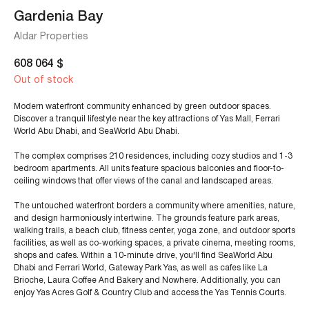
Gardenia Bay
Aldar Properties
608 064
$
Out of stock
Modern waterfront community enhanced by green outdoor spaces.
Discover a tranquil lifestyle near the key attractions of Yas Mall, Ferrari
World Abu Dhabi, and SeaWorld Abu Dhabi.
The complex comprises 210 residences, including cozy studios and 1-3
bedroom apartments. All units feature spacious balconies and floor-to-
ceiling windows that offer views of the canal and landscaped areas.
The untouched waterfront borders a community where amenities, nature,
and design harmoniously intertwine. The grounds feature park areas,
walking trails, a beach club, fitness center, yoga zone, and outdoor sports
facilities, as well as co-working spaces, a private cinema, meeting rooms,
shops and cafes. Within a 10-minute drive, you'll find SeaWorld Abu
Dhabi and Ferrari World, Gateway Park Yas, as well as cafes like La
Brioche, Laura Coffee And Bakery and Nowhere. Additionally, you can
enjoy Yas Acres Golf & Country Club and access the Yas Tennis Courts.