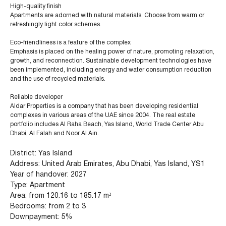
High-quality finish
Apartments are adorned with natural materials. Choose from warm or
refreshingly light color schemes.
Eco-friendliness is a feature of the complex
Emphasis is placed on the healing power of nature, promoting relaxation,
growth, and reconnection. Sustainable development technologies have
been implemented, including energy and water consumption reduction
and the use of recycled materials.
Reliable developer
Aldar Properties is a company that has been developing residential
complexes in various areas of the UAE since 2004. The real estate
portfolio includes Al Raha Beach, Yas Island, World Trade Center Abu
Dhabi, Al Falah and Noor Al Ain.
District: Yas Island
Address: United Arab Emirates, Abu Dhabi, Yas Island, YS1
Year of handover: 2027
+971 (4) 412-5007
Type: Apartment
Area: from 120.16 to 185.17 m²
Bedrooms: from 2 to 3
Downpayment: 5%