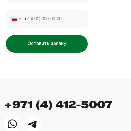
Company license: 1128098
+7
Оставить заявку
Использование сайта означает согласие
с
пользовательским соглашением
,
правилами
использования cookies
и
политикой
конфиденциальности