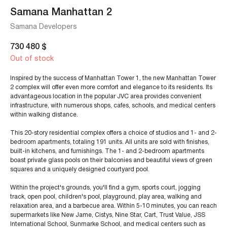
Samana Manhattan 2
Samana Developers
730 480
$
Out of stock
Inspired by the success of Manhattan Tower 1, the new Manhattan Tower
2 complex will offer even more comfort and elegance to its residents. Its
advantageous location in the popular JVC area provides convenient
infrastructure, with numerous shops, cafes, schools, and medical centers
within walking distance.
This 20-story residential complex offers a choice of studios and 1- and 2-
bedroom apartments, totaling 191 units. All units are sold with finishes,
built-in kitchens, and furnishings. The 1- and 2-bedroom apartments
boast private glass pools on their balconies and beautiful views of green
squares and a uniquely designed courtyard pool.
Within the project's grounds, you'll find a gym, sports court, jogging
track, open pool, children's pool, playground, play area, walking and
relaxation area, and a barbecue area. Within 5-10 minutes, you can reach
supermarkets like New Jame, Cistys, Nine Star, Cart, Trust Value, JSS
International School, Sunmarke School, and medical centers such as