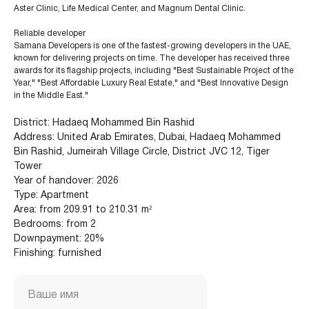
Aster Clinic, Life Medical Center, and Magnum Dental Clinic.
Reliable developer
Samana Developers is one of the fastest-growing developers in the UAE,
known for delivering projects on time. The developer has received three
awards for its flagship projects, including "Best Sustainable Project of the
Year," "Best Affordable Luxury Real Estate," and "Best Innovative Design
in the Middle East."
District: Hadaeq Mohammed Bin Rashid
Address: United Arab Emirates, Dubai, Hadaeq Mohammed
Bin Rashid, Jumeirah Village Circle, District JVC 12, Tiger
Tower
Year of handover: 2026
Type: Apartment
Area: from 209.91 to 210.31 m²
+971 (4) 412-5007
Bedrooms: from 2
Downpayment: 20%
Finishing: furnished
Housebook Real Estate LCC
Ваше имя
Marina Plaza, office 2502-01, Dubai, UAE