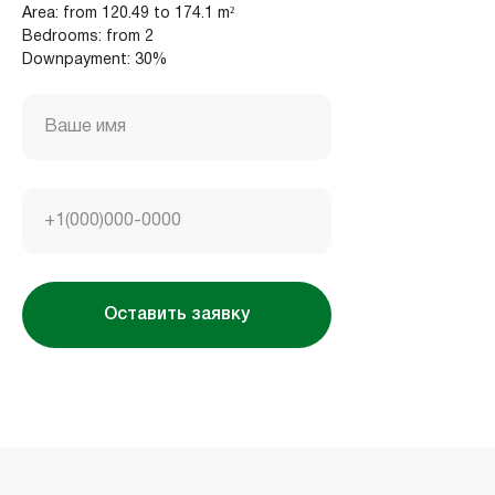
Area: from 120.49 to 174.1 m²
Bedrooms: from 2
Downpayment: 30%
Housebook Real Estate LCC
Marina Plaza, office 2502-01, Dubai, UAE
Company license: 1128098
Ваше имя
+1(000)000-0000
Оставить заявку
Использование сайта означает согласие
с
пользовательским соглашением
,
правилами
использования cookies
и
политикой
конфиденциальности