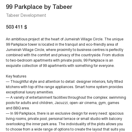
99 Parkplace by Tabeer
Tabeer Development
503 411
$
An ambitious project at the heart of Jumeirah Village Circle. The unique
99 Parkplace tower is located in the tranquil and eco-friendly area of
Jumeirah Village Circle, where proximity to business centres is perfectly
combined with the comfort and privacy of the countryside. From studios
to two-bedroom apartments with private pools, 99 Parkplace is an
exquisite collection of 99 apartments with something for everyone.
Key features
— Thoughtful style and attention to detail: designer interiors, fully fitted
kitchens with top of the range appliances. Smart home system provides
exceptional luxury amenities.
— A variety of entertainment facilities throughout the complex: swimming
pools for adults and children, Jacuzzi, open-air cinema, gym, games
and BBQ area.
— In 99 Parkplace, there is an exclusive design for every need: spacious
living rooms, private pool, personal terrace or small studio with balcony
overlooking the inner park area. The individuality of the plots allows you
to choose from a wide range of options to create the layout that suits you