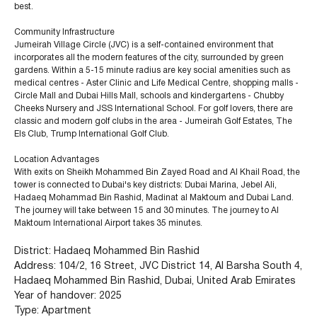
best.
Community Infrastructure
Jumeirah Village Circle (JVC) is a self-contained environment that
incorporates all the modern features of the city, surrounded by green
gardens. Within a 5-15 minute radius are key social amenities such as
medical centres - Aster Clinic and Life Medical Centre, shopping malls -
Circle Mall and Dubai Hills Mall, schools and kindergartens - Chubby
Cheeks Nursery and JSS International School. For golf lovers, there are
classic and modern golf clubs in the area - Jumeirah Golf Estates, The
Els Club, Trump International Golf Club.
Location Advantages
With exits on Sheikh Mohammed Bin Zayed Road and Al Khail Road, the
tower is connected to Dubai's key districts: Dubai Marina, Jebel Ali,
Hadaeq Mohammad Bin Rashid, Madinat al Maktoum and Dubai Land.
The journey will take between 15 and 30 minutes. The journey to Al
Maktoum International Airport takes 35 minutes.
District: Hadaeq Mohammed Bin Rashid
Address: 104/2, 16 Street, JVC District 14, Al Barsha South 4,
Hadaeq Mohammed Bin Rashid, Dubai, United Arab Emirates
+971 (4) 412-5007
Year of handover: 2025
Type: Apartment